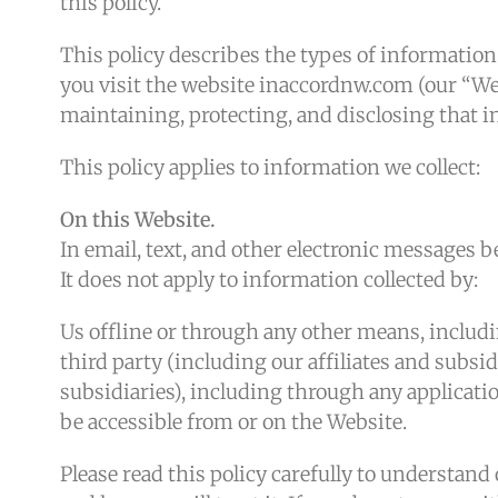
this policy.
This policy describes the types of informatio
you visit the website inaccordnw.com (our “Web
maintaining, protecting, and disclosing that 
This policy applies to information we collect:
On this Website.
In email, text, and other electronic messages 
It does not apply to information collected by:
Us offline or through any other means, includ
third party (including our affiliates and subsid
subsidiaries), including through any applicatio
be accessible from or on the Website.
Please read this policy carefully to understand