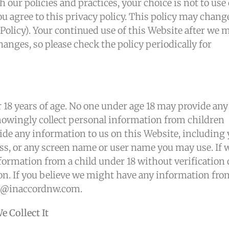
th our policies and practices, your choice is not to use
u agree to this privacy policy. This policy may chang
Policy). Your continued use of this Website after we 
anges, so please check the policy periodically for
 18 years of age. No one under age 18 may provide any
nowingly collect personal information from children
ovide any information to us on this Website, including
s, or any screen name or user name you may use. If 
formation from a child under 18 without verification 
ion. If you believe we might have any information fro
nfo@inaccordnw.com.
 Collect It