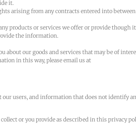
de it.
ights arising from any contracts entered into between
ny products or services we offer or provide though it
ovide the information.
ou about our goods and services that may be of intere
ation in this way, please email us at
our users, and information that does not identify a
llect or you provide as described in this privacy pol