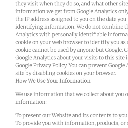
they visit when they do so, and what other sit
information we get from Google Analytics only 
the IP address assigned to you on the date you 
identifying information. We do not combine th
Analytics with personally identifiable inform
cookie on your web browser to identify you as a
cookie cannot be used by anyone but Google. Go
Google Analytics about your visits to this site
Google Privacy Policy. You can prevent Google 
site by disabling cookies on your browser.
How We Use Your Information
We use information that we collect about you o
information:
To present our Website and its contents to you
To provide you with information, products, or 