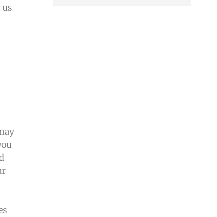
 us
 may
you
ed
ur
es