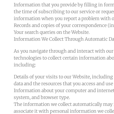
Information that you provide by filling in for
the time of subscribing to our service or reque
information when you report a problem with o
Records and copies of your correspondence (inc
Your search queries on the Website.
Information We Collect Through Automatic Dat
As you navigate through and interact with our
technologies to collect certain information ab
including:
Details of your visits to our Website, including
data and the resources that you access and use
Information about your computer and internet 
system, and browser type.
The information we collect automatically may 
associate it with personal information we collec