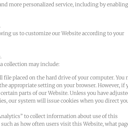
 and more personalized service, including by enabling
.
owing us to customize our Website according to your
.
a collection may include:
ll file placed on the hard drive of your computer. You
 the appropriate setting on your browser. However, if 
 certain parts of our Website. Unless you have adjust
kies, our system will issue cookies when you direct yo
Analytics” to collect information about use of this
 such as how often users visit this Website, what pag