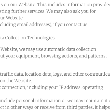
ms on our Website. This includes information provide
sting further services. We may also ask you for
ur Website.
luding email addresses), if you contact us.
a Collection Technologies
 Website, we may use automatic data collection
out your equipment, browsing actions, and patterns,
 traffic data, location data, logs, and other communic
 on the Website.
connection, including your IP address, operating
include personal information or we may maintain it 
t in other ways or receive from third parties. It helps