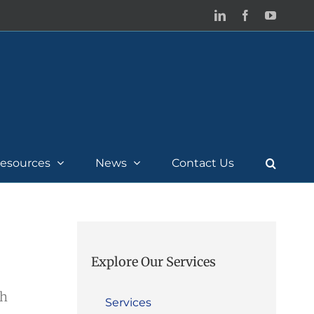
LinkedIn
Facebook
YouTub
esources
News
Contact Us
Explore Our Services
th
Services