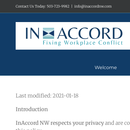
Skip
Contact Us Today: 503-723-9982
|
info@inaccordnw.com
to
content
Welcome
Last modified: 2021-01-18
Introduction
InAccord NW respects your privacy
and are co