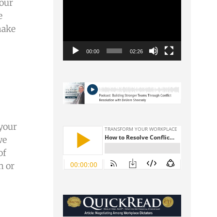
Video
 our
Player
e
make
00:00
02:26
 your
we
of
m or