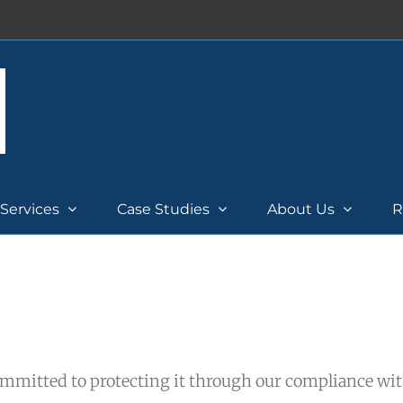
Services
Case Studies
About Us
R
mmitted to protecting it through our compliance wi