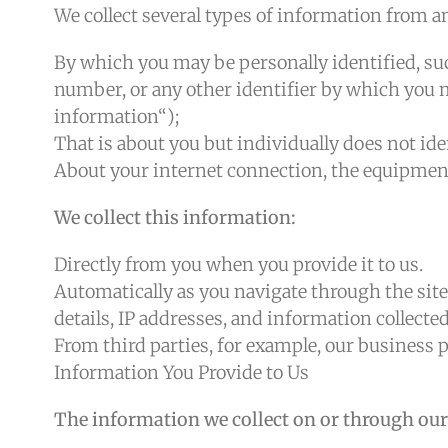
We collect several types of information from a
By which you may be personally identified, su
number, or any other identifier by which you m
information“);
That is about you but individually does not iden
About your internet connection, the equipment 
We collect this information:
Directly from you when you provide it to us.
Automatically as you navigate through the site
details, IP addresses, and information collect
From third parties, for example, our business p
Information You Provide to Us
The information we collect on or through our