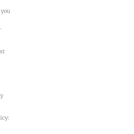
 you
.
st
ny
icy: