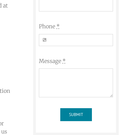
d at
Phone
*
Message
*
ation
SUBMIT
or
 us