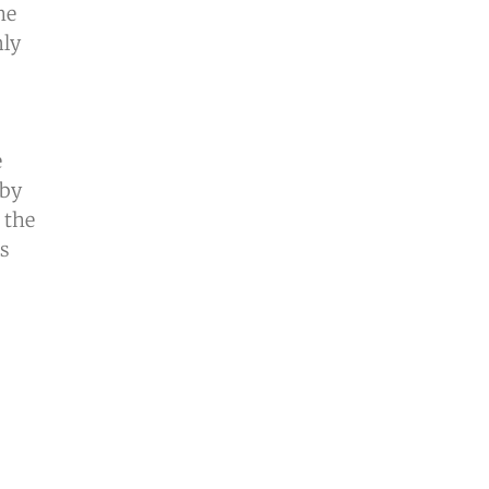
he
nly
e
 by
 the
is