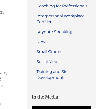
Coaching for Professionals
en
Interpersonal Workplace
Conflict
Keynote Speaking
News
Small Groups
Social Media
Training and Skill
 any
Development
d
 or
In the Media
n