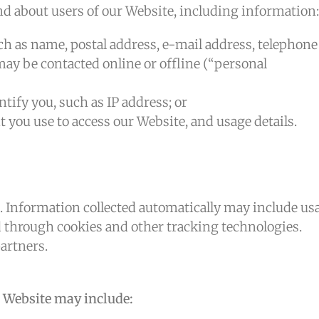
nd about users of our Website, including information:
ch as name, postal address, e-mail address, telephone
ay be contacted online or offline (“personal
tify you, such as IP address; or
you use to access our Website, and usage details.
. Information collected automatically may include us
ed through cookies and other tracking technologies.
artners.
 Website may include: