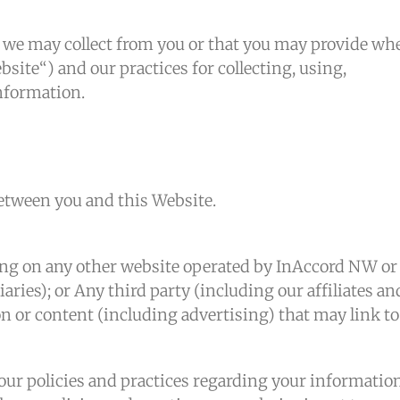
n we may collect from you or that you may provide wh
site“) and our practices for collecting, using,
information.
between you and this Website.
ing on any other website operated by InAccord NW or
iaries); or Any third party (including our affiliates an
n or content (including advertising) that may link to
 our policies and practices regarding your informatio