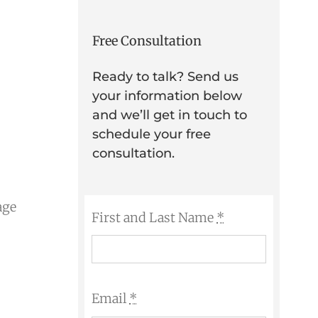
Free Consultation
Ready to talk? Send us
your information below
and we’ll get in touch to
schedule your free
consultation.
age
First and Last Name
*
Email
*