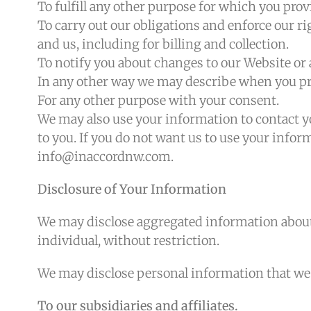
To fulfill any other purpose for which you provi
To carry out our obligations and enforce our r
and us, including for billing and collection.
To notify you about changes to our Website or a
In any other way we may describe when you pr
For any other purpose with your consent.
We may also use your information to contact y
to you. If you do not want us to use your inform
info@inaccordnw.com.
Disclosure of Your Information
We may disclose aggregated information about 
individual, without restriction.
We may disclose personal information that we co
To our subsidiaries and affiliates.