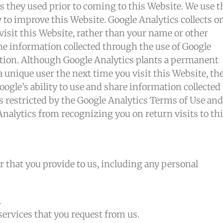
es they used prior to coming to this Website. We use t
to improve this Website. Google Analytics collects o
visit this Website, rather than your name or other
e information collected through the use of Google
ation. Although Google Analytics plants a permanent
 unique user the next time you visit this Website, th
ogle’s ability to use and share information collected
 is restricted by the Google Analytics Terms of Use and
Analytics from recognizing you on return visits to th
r that you provide to us, including any personal
.
services that you request from us.