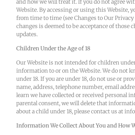
and how we will treat it. If you do not agree wi
Website. By accessing or using this Website, yo
from time to time (see Changes to Our Privacy 
changes is deemed to be acceptance of those ch
updates.
Children Under the Age of 18
Our Website is not intended for children under
information to or on the Website. We do not k
under 18. If you are under 18, do not use or pr
name, address, telephone number, email addres
learn we have collected or received personal in
parental consent, we will delete that informat
about a child under 18, please contact us at i
Information We Collect About You and How We