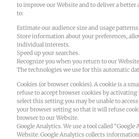
to improve our Website and to deliver a better
to:
Estimate our audience size and usage patterns
Store information about your preferences, all
individual interests.
Speed up your searches.
Recognize you when you return to our Website
The technologies we use for this automatic dat
Cookies (or browser cookies). A cookie is a sma
refuse to accept browser cookies by activating
select this setting you may be unable to access
your browser setting so that it will refuse coo
browser to our Website.
Google Analytics. We use a tool called “Google 
Website. Google Analytics collects information