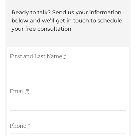
Ready to talk? Send us your information
below and we’ll get in touch to schedule
your free consultation.
First and Last Name
*
Email
*
Phone
*