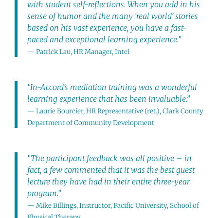
with student self-reflections. When you add in his
sense of humor and the many ‘real world’ stories
based on his vast experience, you have a fast-
paced and exceptional learning experience.”
— Patrick Lau, HR Manager, Intel
“In-Accord’s mediation training was a wonderful
learning experience that has been invaluable.”
— Laurie Bourcier, HR Representative (ret.), Clark County
Department of Community Development
“The participant feedback was all positive – in
fact, a few commented that it was the best guest
lecture they have had in their entire three-year
program.”
— Mike Billings, Instructor, Pacific University, School of
Physical Therapy