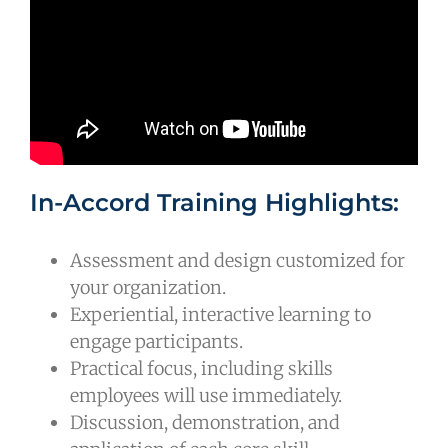
In-Accord Training Highlights:
Assessment and design customized for
your organization.
Experiential, interactive learning to
engage participants.
Practical focus, including skills
employees will use immediately.
Discussion, demonstration, and