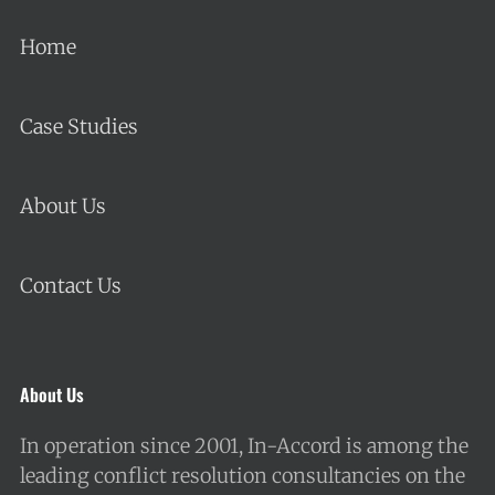
Home
Case Studies
About Us
Contact Us
About Us
In operation since 2001, In-Accord is among the
leading conflict resolution consultancies on the