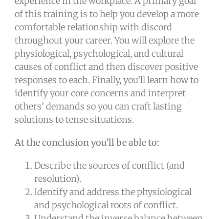
experience in the workplace. A primary goal
of this training is to help you develop a more
comfortable relationship with discord
throughout your career. You will explore the
physiological, psychological, and cultural
causes of conflict and then discover positive
responses to each. Finally, you’ll learn how to
identify your core concerns and interpret
others’ demands so you can craft lasting
solutions to tense situations.
At the conclusion you’ll be able to:
Describe the sources of conflict (and
resolution).
Identify and address the physiological
and psychological roots of conflict.
Understand the inverse balance between