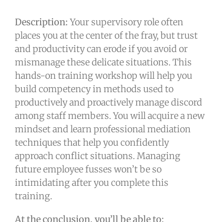
Description:
Your supervisory role often
places you at the center of the fray, but trust
and productivity can erode if you avoid or
mismanage these delicate situations. This
hands-on training workshop will help you
build competency in methods used to
productively and proactively manage discord
among staff members. You will acquire a new
mindset and learn professional mediation
techniques that help you confidently
approach conflict situations. Managing
future employee fusses won’t be so
intimidating after you complete this
training.
At the conclusion, you’ll be able to: